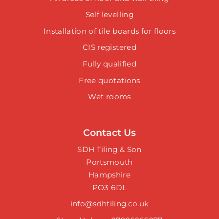
Self levelling
Installation of tile boards for floors
CIS registered
Fully qualified
Free quotations
Wet rooms
Contact Us
SDH Tiling & Son
Portsmouth
Hampshire
PO3 6DL
info@sdhtiling.co.uk