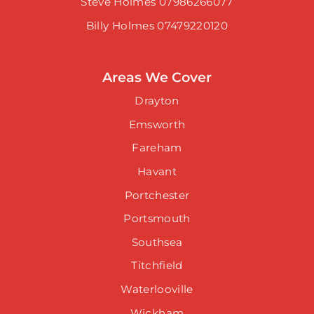
Steve Holmes 07986266077
Billy Holmes 07479220120
Areas We Cover
Drayton
Emsworth
Fareham
Havant
Portchester
Portsmouth
Southsea
Titchfield
Waterlooville
Wickham