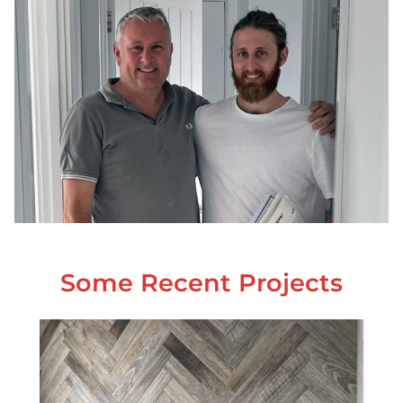
Some Recent Projects