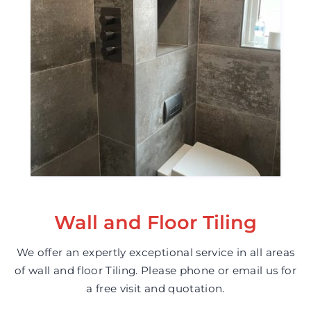
Wall and Floor Tiling
We offer an expertly exceptional service in all areas
of wall and floor Tiling. Please phone or email us for
a free visit and quotation.