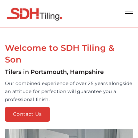
Welcome to SDH Tiling &
Son
Tilers in Portsmouth, Hampshire
Our combined experience of over 25 years alongside
an attitude for perfection will guarantee you a
professional finish.
Contact Us