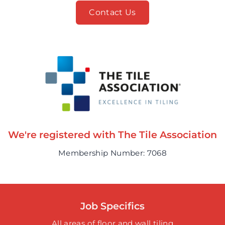
Contact Us
We're registered with The Tile Association
Membership Number: 7068
Job Specifics
All areas of floor and wall tiling